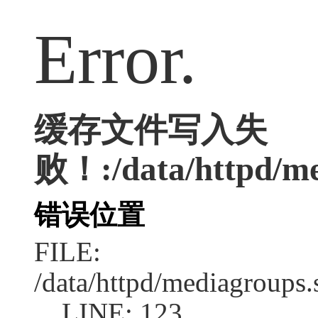
Error.
缓存文件写入失
败！:/data/httpd/me
错误位置
FILE:
/data/httpd/mediagroups.
LINE: 123