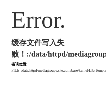
Error.
缓存文件写入失
败！:/data/httpd/mediagroups
错误位置
FILE: /data/httpd/mediagroups.site.com/base/kernel/Lib/Tem