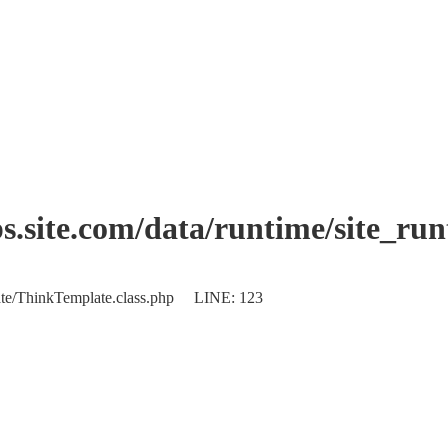
.site.com/data/runtime/site_ru
plate/ThinkTemplate.class.php LINE: 123