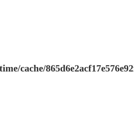
ntime/cache/865d6e2acf17e576e9