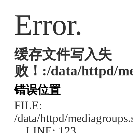
Error.
缓存文件写入失
败！:/data/httpd/med
错误位置
FILE:
/data/httpd/mediagroups.
LINE: 123