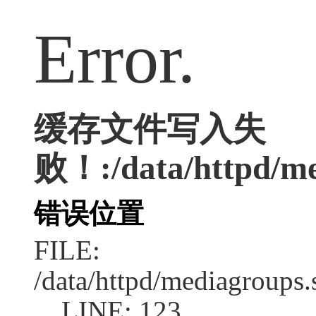
Error.
缓存文件写入失
败！:/data/httpd/med
错误位置
FILE:
/data/httpd/mediagroups.
LINE: 123