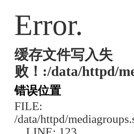
Error.
缓存文件写入失
败！:/data/httpd/med
错误位置
FILE:
/data/httpd/mediagroups.
LINE: 123