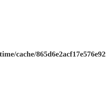
ntime/cache/865d6e2acf17e576e9