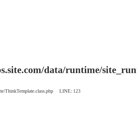
.site.com/data/runtime/site_ru
plate/ThinkTemplate.class.php LINE: 123