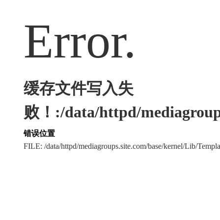
Error.
缓存文件写入失
败！:/data/httpd/mediagroups
错误位置
FILE: /data/httpd/mediagroups.site.com/base/kernel/Lib/Tem