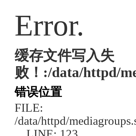
Error.
缓存文件写入失
败！:/data/httpd/med
错误位置
FILE:
/data/httpd/mediagroups.
LINE: 123