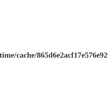
ntime/cache/865d6e2acf17e576e9