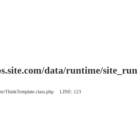
.site.com/data/runtime/site_ru
plate/ThinkTemplate.class.php LINE: 123