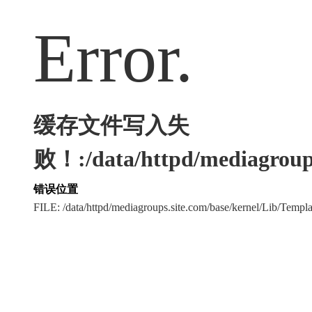
Error.
缓存文件写入失
败！:/data/httpd/mediagroups
错误位置
FILE: /data/httpd/mediagroups.site.com/base/kernel/Lib/Tem