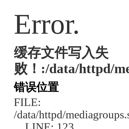
Error.
缓存文件写入失
败！:/data/httpd/med
错误位置
FILE:
/data/httpd/mediagroups.
LINE: 123