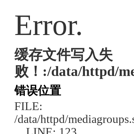
Error.
缓存文件写入失
败！:/data/httpd/med
错误位置
FILE:
/data/httpd/mediagroups.
LINE: 123