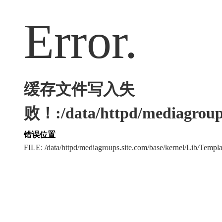
Error.
缓存文件写入失
败！:/data/httpd/mediagroups
错误位置
FILE: /data/httpd/mediagroups.site.com/base/kernel/Lib/Tem