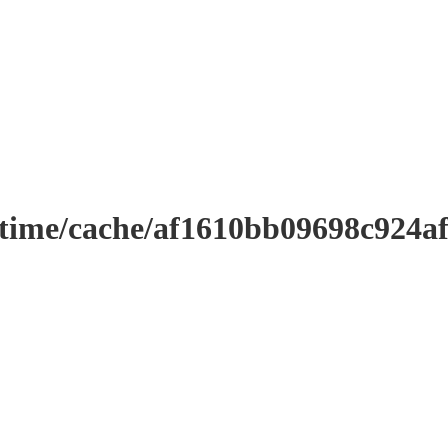
ntime/cache/af1610bb09698c924a