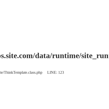
.site.com/data/runtime/site_ru
plate/ThinkTemplate.class.php LINE: 123