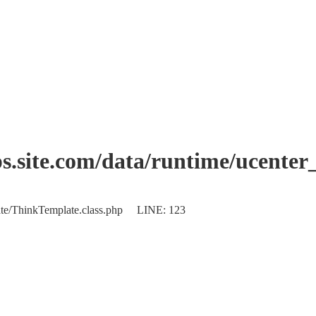
.site.com/data/runtime/ucente
plate/ThinkTemplate.class.php LINE: 123