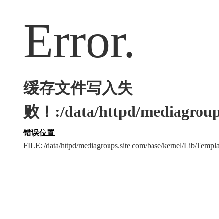
Error.
缓存文件写入失
败！:/data/httpd/mediagroups
错误位置
FILE: /data/httpd/mediagroups.site.com/base/kernel/Lib/Tem