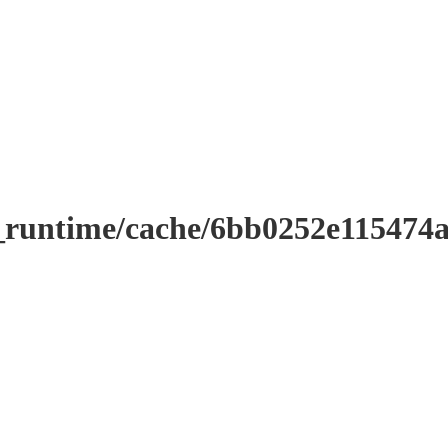
r_runtime/cache/6bb0252e11547