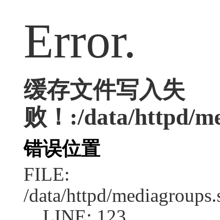
Error.
缓存文件写入失
败！:/data/httpd/med
错误位置
FILE:
/data/httpd/mediagroups.
LINE: 123