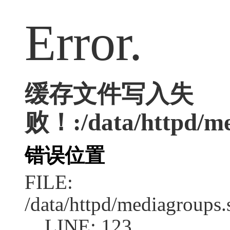
Error.
缓存文件写入失
败！:/data/httpd/med
错误位置
FILE:
/data/httpd/mediagroups.
LINE: 123