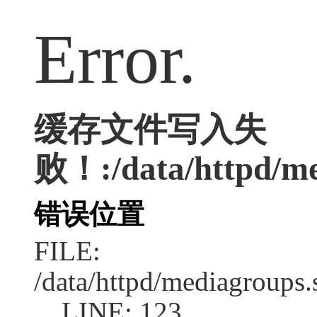
Error.
缓存文件写入失
败！:/data/httpd/med
错误位置
FILE:
/data/httpd/mediagroups.
LINE: 123