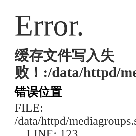
Error.
缓存文件写入失
败！:/data/httpd/med
错误位置
FILE:
/data/httpd/mediagroups.
LINE: 123