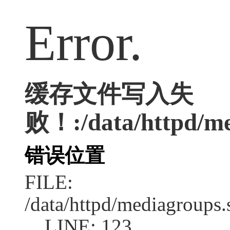
Error.
缓存文件写入失
败！:/data/httpd/med
错误位置
FILE:
/data/httpd/mediagroups.
LINE: 123