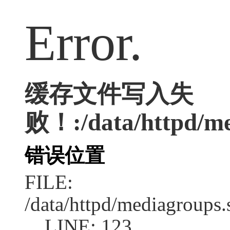
Error.
缓存文件写入失
败！:/data/httpd/med
错误位置
FILE:
/data/httpd/mediagroups.
LINE: 123