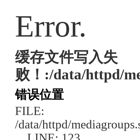
Error.
缓存文件写入失
败！:/data/httpd/med
错误位置
FILE:
/data/httpd/mediagroups.
LINE: 123