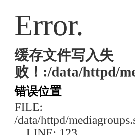
Error.
缓存文件写入失
败！:/data/httpd/med
错误位置
FILE:
/data/httpd/mediagroups.
LINE: 123