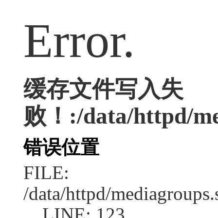
Error.
缓存文件写入失
败！:/data/httpd/med
错误位置
FILE:
/data/httpd/mediagroups.
LINE: 123