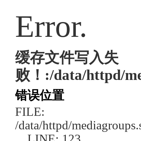
Error.
缓存文件写入失
败！:/data/httpd/med
错误位置
FILE:
/data/httpd/mediagroups.
LINE: 123