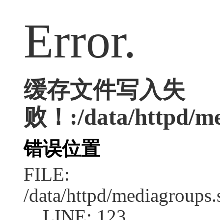
Error.
缓存文件写入失
败！:/data/httpd/med
错误位置
FILE:
/data/httpd/mediagroups.
LINE: 123