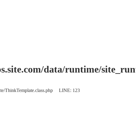
.site.com/data/runtime/site_ru
plate/ThinkTemplate.class.php LINE: 123