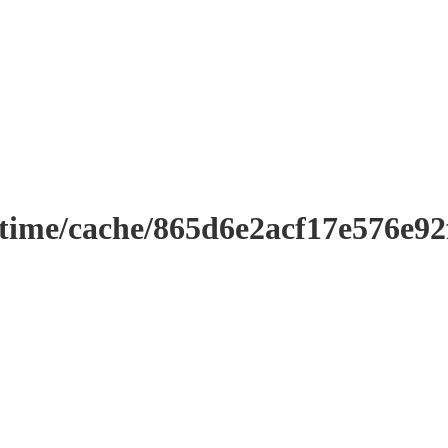
ntime/cache/865d6e2acf17e576e9