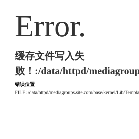
Error.
缓存文件写入失
败！:/data/httpd/mediagroups
错误位置
FILE: /data/httpd/mediagroups.site.com/base/kernel/Lib/Tem