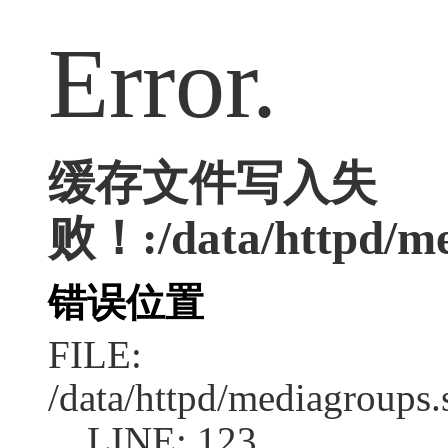
Error.
缓存文件写入失
败！:/data/httpd/med
错误位置
FILE:
/data/httpd/mediagroups.
LINE: 123