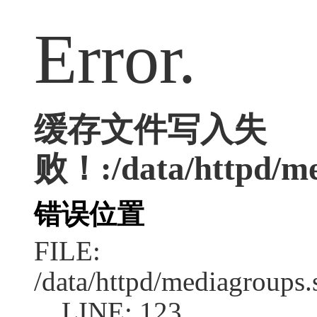
Error.
缓存文件写入失
败！:/data/httpd/med
错误位置
FILE:
/data/httpd/mediagroups.
LINE: 123