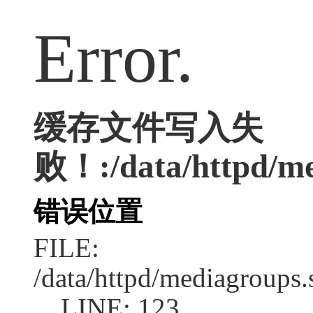
Error.
缓存文件写入失
败！:/data/httpd/med
错误位置
FILE:
/data/httpd/mediagroups.
LINE: 123