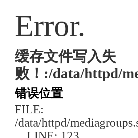
Error.
缓存文件写入失
败！:/data/httpd/med
错误位置
FILE:
/data/httpd/mediagroups.
LINE: 123