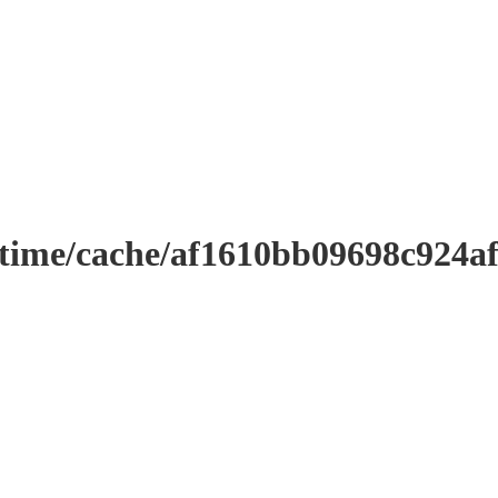
ntime/cache/af1610bb09698c924a