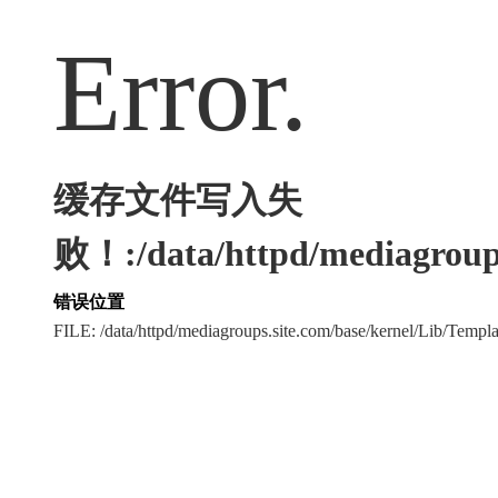
Error.
缓存文件写入失
败！:/data/httpd/mediagroups
错误位置
FILE: /data/httpd/mediagroups.site.com/base/kernel/Lib/Tem