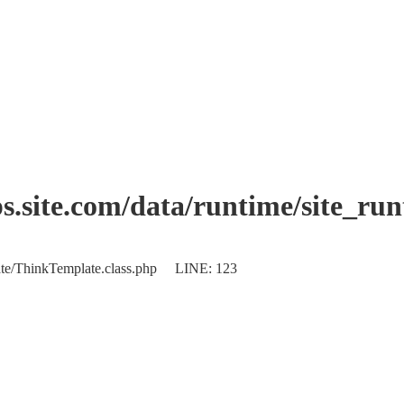
.site.com/data/runtime/site_ru
plate/ThinkTemplate.class.php LINE: 123