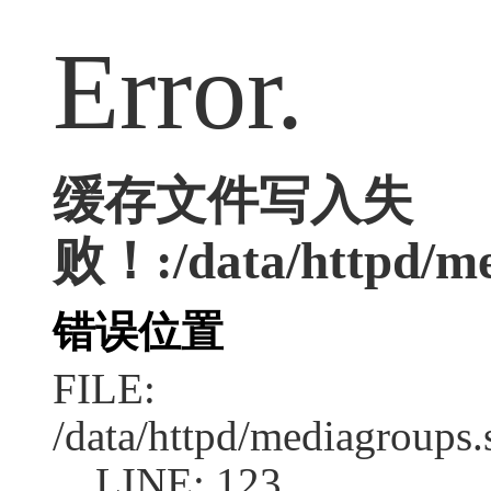
Error.
缓存文件写入失
败！:/data/httpd/med
错误位置
FILE:
/data/httpd/mediagroups.
LINE: 123