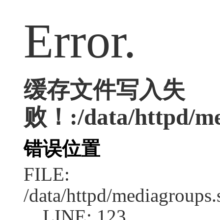
Error.
缓存文件写入失
败！:/data/httpd/med
错误位置
FILE:
/data/httpd/mediagroups.
LINE: 123