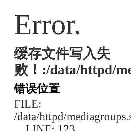
Error.
缓存文件写入失
败！:/data/httpd/med
错误位置
FILE:
/data/httpd/mediagroups.
LINE: 123