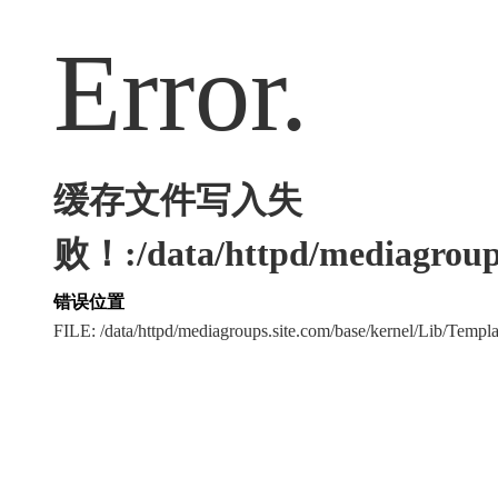
Error.
缓存文件写入失
败！:/data/httpd/mediagroups
错误位置
FILE: /data/httpd/mediagroups.site.com/base/kernel/Lib/Tem