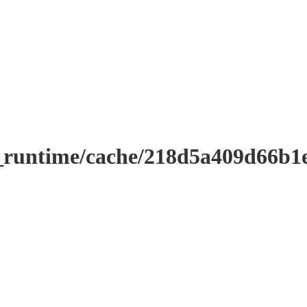
r_runtime/cache/218d5a409d66b