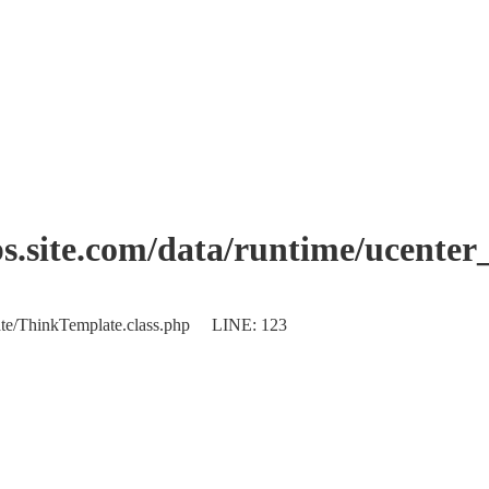
.site.com/data/runtime/ucente
plate/ThinkTemplate.class.php LINE: 123