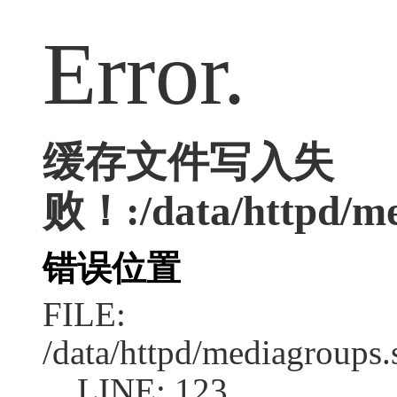
Error.
缓存文件写入失
败！:/data/httpd/me
错误位置
FILE:
/data/httpd/mediagroups.
LINE: 123