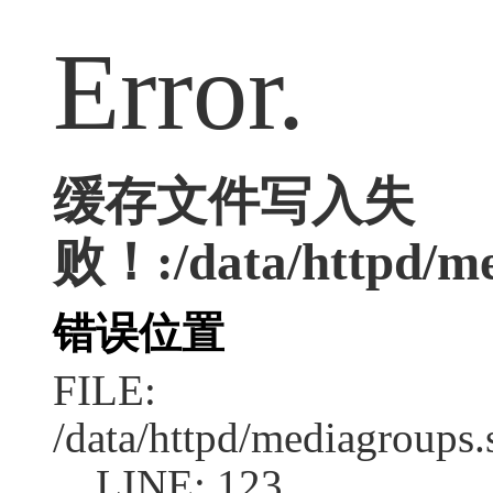
Error.
缓存文件写入失
败！:/data/httpd/med
错误位置
FILE:
/data/httpd/mediagroups.
LINE: 123