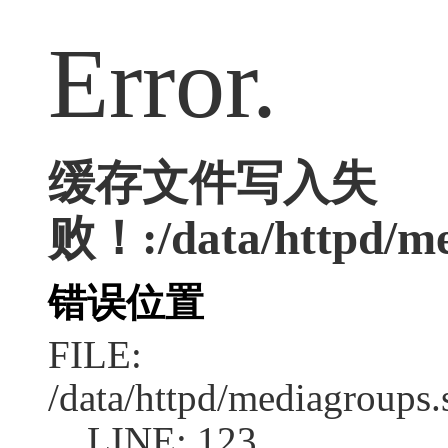
Error.
缓存文件写入失
败！:/data/httpd/med
错误位置
FILE:
/data/httpd/mediagroups.
LINE: 123