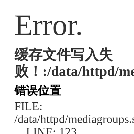
Error.
缓存文件写入失
败！:/data/httpd/med
错误位置
FILE:
/data/httpd/mediagroups.
LINE: 123