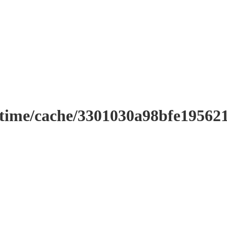
ntime/cache/3301030a98bfe19562