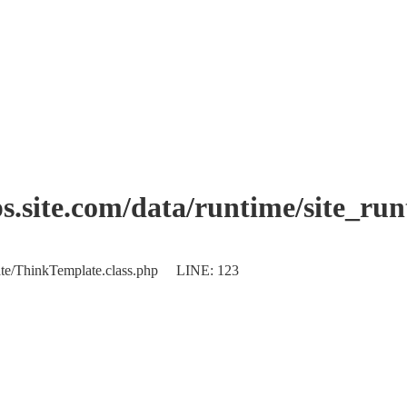
.site.com/data/runtime/site_ru
plate/ThinkTemplate.class.php LINE: 123