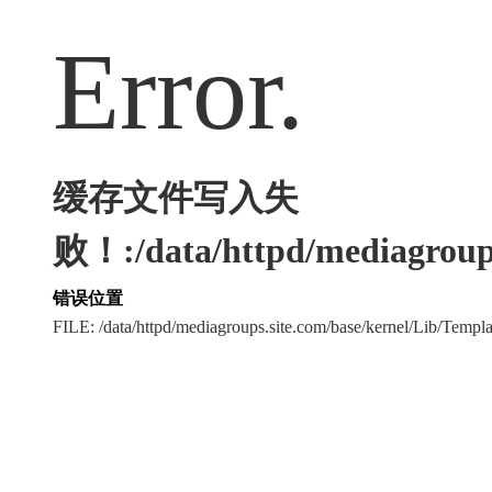
Error.
缓存文件写入失
败！:/data/httpd/mediagroups
错误位置
FILE: /data/httpd/mediagroups.site.com/base/kernel/Lib/Tem