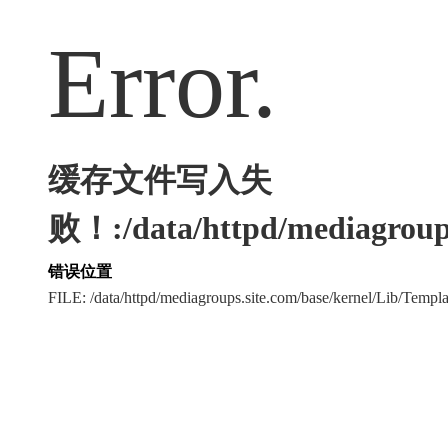
Error.
缓存文件写入失
败！:/data/httpd/mediagroups
错误位置
FILE: /data/httpd/mediagroups.site.com/base/kernel/Lib/Tem