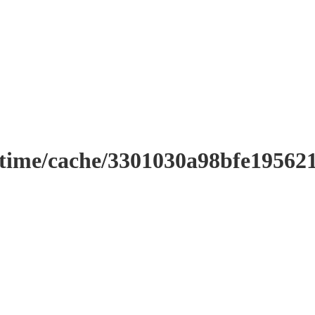
ntime/cache/3301030a98bfe19562