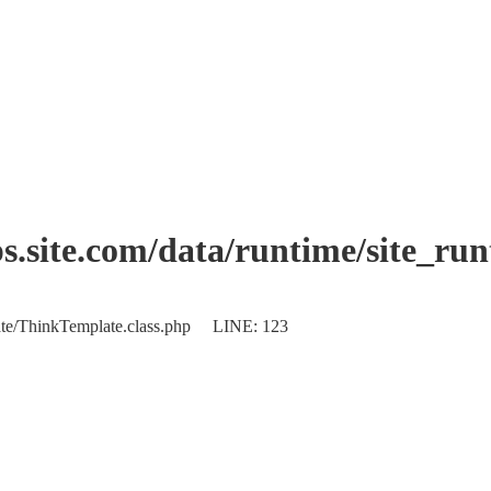
.site.com/data/runtime/site_ru
plate/ThinkTemplate.class.php LINE: 123